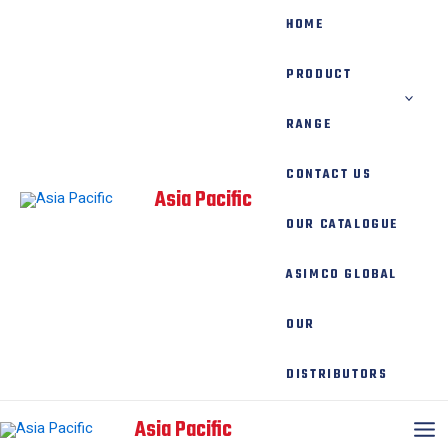
Skip
HOME
to
content
PRODUCT
RANGE
CONTACT US
Asia Pacific
OUR CATALOGUE
ASIMCO GLOBAL
OUR
DISTRIBUTORS
Mai
Asia Pacific