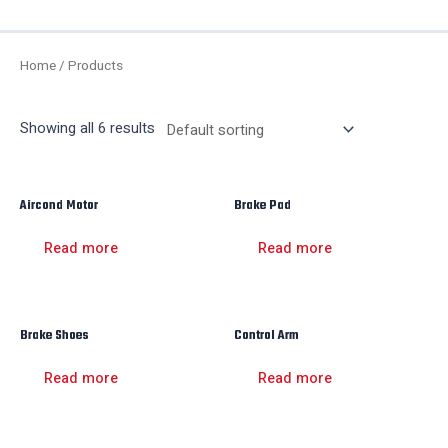
Me
Home
/ Products
Showing all 6 results
Aircond Motor
Brake Pad
Read more
Read more
Brake Shoes
Control Arm
Read more
Read more