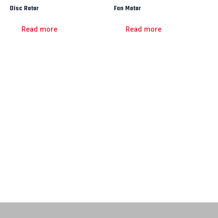
Disc Rotor
Fan Motor
Read more
Read more